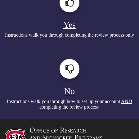
Yes
Instructions walk you through completing the review process only
No
Instructions walk you through how to set-up your account
AND
completing the review process