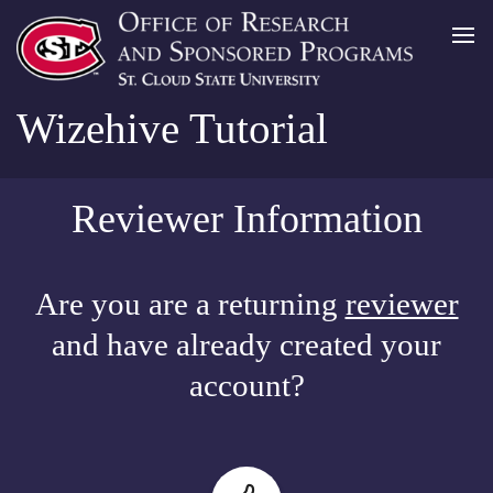
Wizehive Tutorial
Reviewer Information
Are you are a returning
reviewer
and have already created your
account?