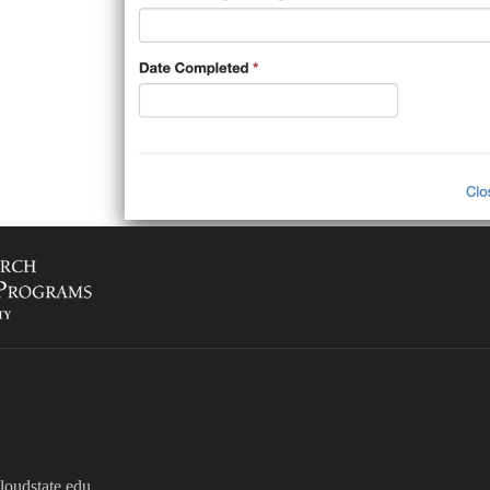
oudstate.edu