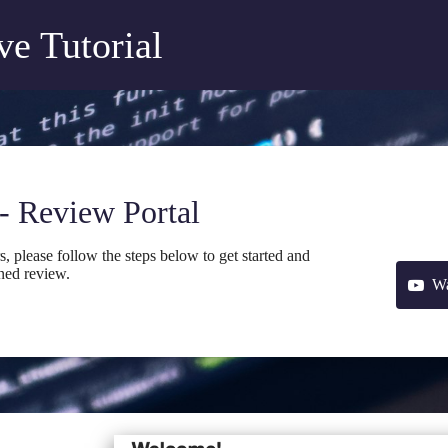
e Tutorial
- Review Portal
please follow the steps below to get started and
ned review.
Wa