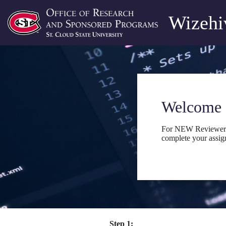
Wizehiv
Welcome 
For NEW Reviewers, 
complete your assig
Step 1: