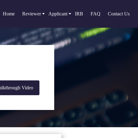
Home
Reviewer
Applicant
IRB
FAQ
Contact Us
lkthrough Video