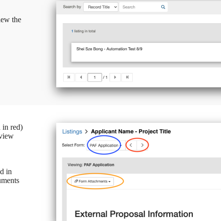
iew the
 in red)
 view
d in
uments