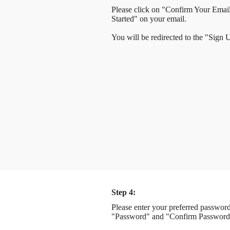
Please click on "Confirm Your Emai
Started" on your email.
You will be redirected to the "Sign
Step 4:
Please enter your preferred password
"Password" and "Confirm Password"