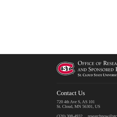
Contact Us
720 4th Ave S, AS 101
St. Cloud, MN 56301, US
(320) 308-4932
researchnow@stcl