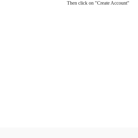
Then click on "Create Account"