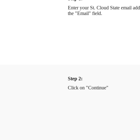
Enter your St. Cloud State email add
the "Email" field.
Step 2:
Click on "Continue"