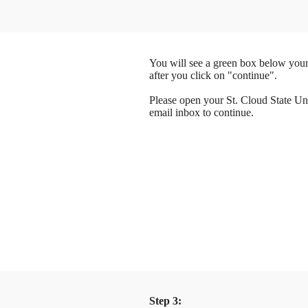
You will see a green box below your
after you click on "continue".
Please open your St. Cloud State Un
email inbox to continue.
Step 3: