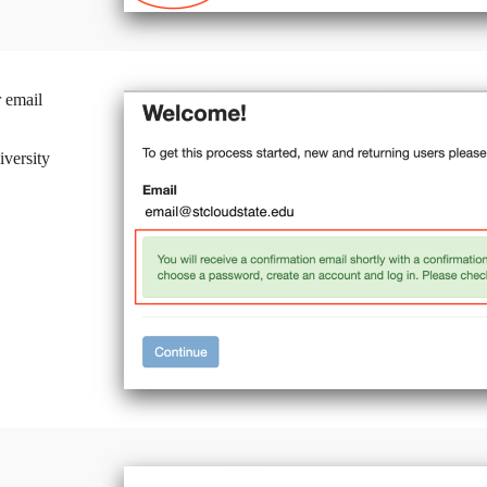
 email
iversity