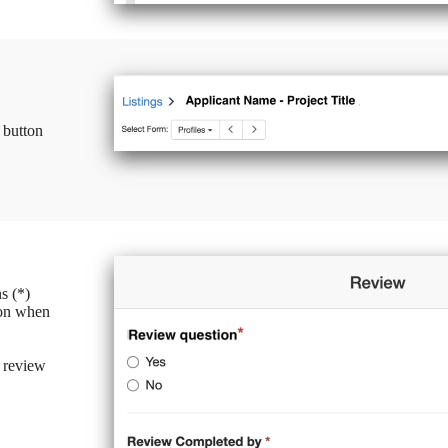
 button
s (*)
ton when
 review