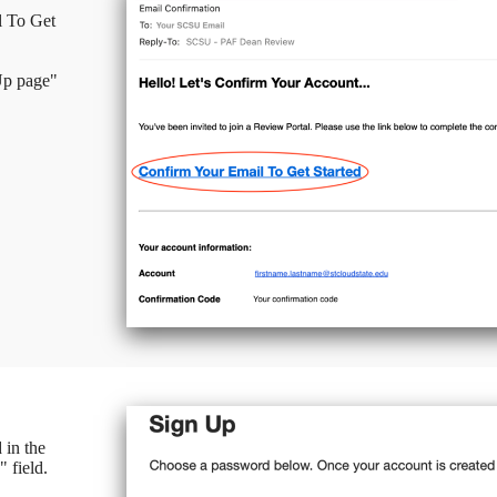
l To Get
 Up page"
 in the
 field.