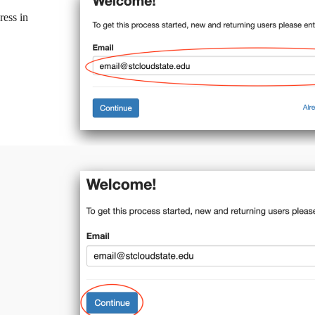
ress in