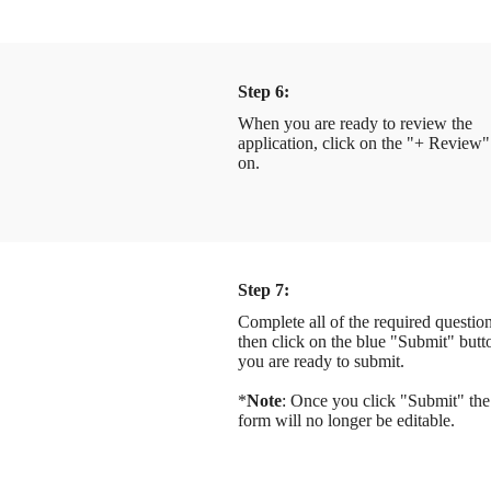
Step 6:
When you are ready to review the
application, click on the "+ Review"
on.
Step 7:
Complete all of the required question
then click on the blue "Submit" but
you are ready to submit.
*
Note
: Once you click "Submit" the
form will no longer be editable.