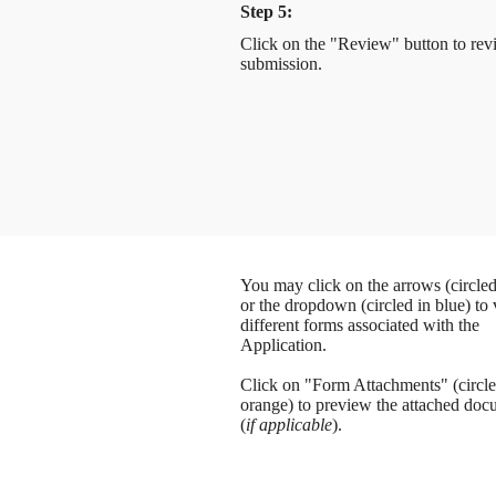
Step 5:
Click on the "Review" button to rev
submission.
You may click on the arrows (circled
or the dropdown (circled in blue) to
different forms associated with the
Application.
Click on "Form Attachments" (circle
orange) to preview the attached doc
(
if applicable
).