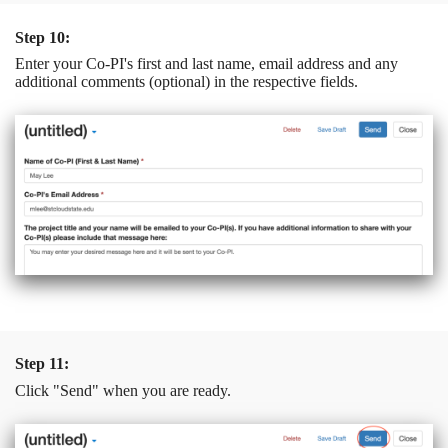
Step 10:
Enter your Co-PI's first and last name, email address and any
additional comments (optional) in the respective fields.
Step 11:
Click "Send" when you are ready.