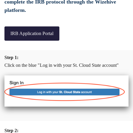
complete the IRB protocol through the Wizehive
platform.
IRB Application Portal
Step 1:
Click on the blue "Log in with your St. Cloud State account"
Step 2: