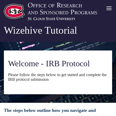
Wizehive Tutorial
Welcome - IRB Protocol
Please follow the steps below to get started and complete the
IRB protocol submission
The steps below outline how you navigate and