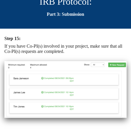
IRB Protocol:
Part 3: Submission
Step 15:
If you have Co-PI(s) involved in your project, make sure that all
Co-PI(s) requests are completed.