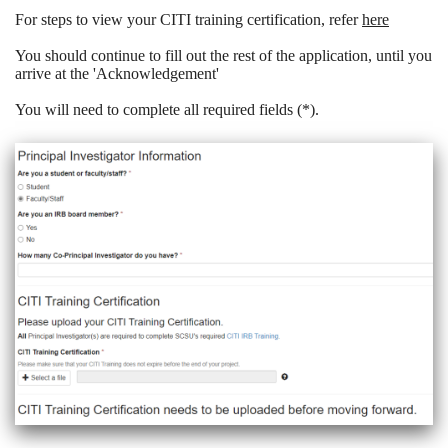
For steps to view your CITI training certification, refer
here
You should continue to fill out the rest of the application, until you
arrive at the 'Acknowledgement'
You will need to complete all required fields (*).