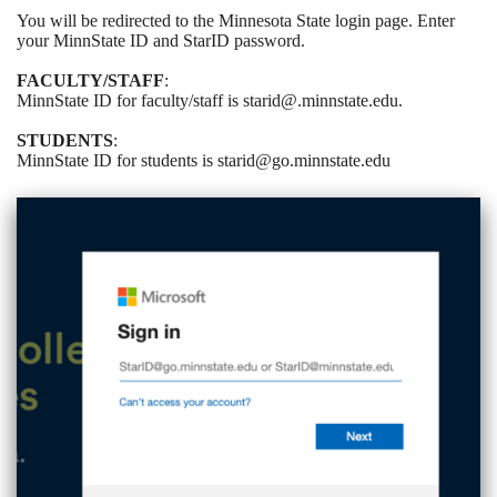
You will be redirected to the Minnesota State login page. Enter
your MinnState ID and StarID password.
FACULTY/STAFF
:
MinnState ID for faculty/staff is starid@.minnstate.edu.
STUDENTS
:
MinnState ID for students is starid@go.minnstate.edu