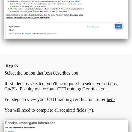
Step 6:
Select the option that best describes you.
If 'Student' is selected, you'll be required to select your status,
Co-PIs, Faculty mentor and CITI training Certification.
For steps to view your CITI training certification, refer
here
You will need to complete all required fields (*).