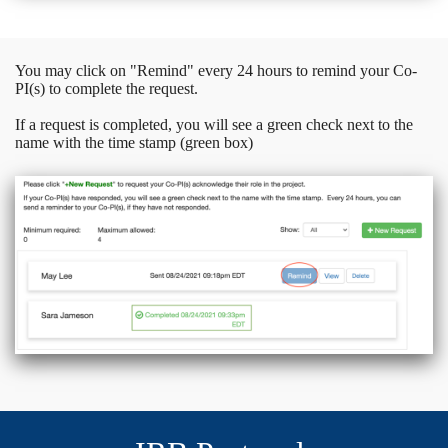
You may click on "Remind" every 24 hours to remind your Co-
PI(s) to complete the request.
If a request is completed, you will see a green check next to the
name with the time stamp (green box)