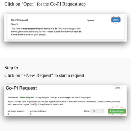
Click on "Open" for the Co-PI Request step
Step 9:
Click on "+New Request" to start a request