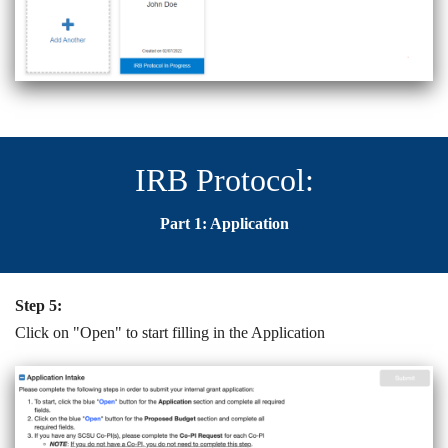
IRB Protocol:
Part 1: Application
Step 5:
Click on "Open" to start filling in the Application