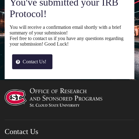
You've submitted your IRB
Protocol!
You will receive a confirmation email shortly with a brief
summary of your submission!
Feel free to contact us if you have any questions regarding
your submission! Good Luck!
Contact Us!
Contact Us