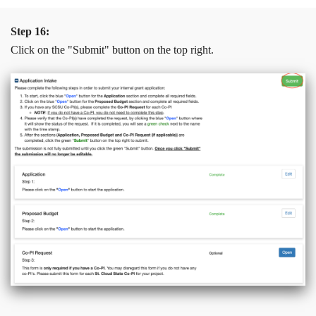
Step 16:
Click on the "Submit" button on the top right.