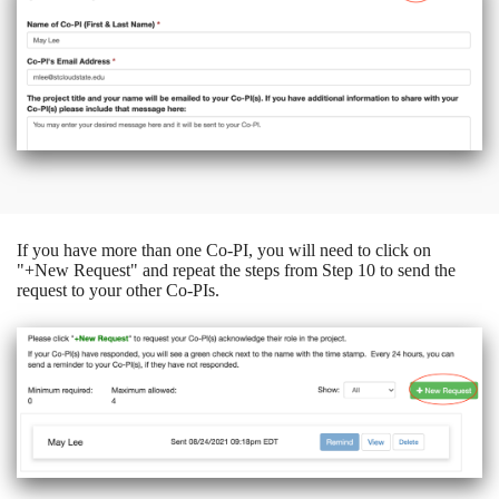
If you have more than one Co-PI, you will need to click on
"+New Request" and repeat the steps from Step 10 to send the
request to your other Co-PIs.