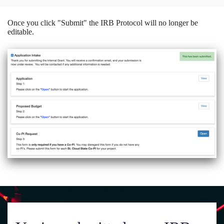
Once you click "Submit" the IRB Protocol will no longer be
editable.