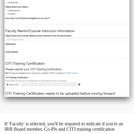
If 'Faculty' is selected, you'll be required to indicate if you're an
IRB Board member, Co-PIs and CITI training certification