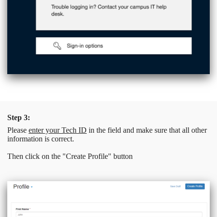
Step 3:
Please
enter your Tech ID
in the field and make sure that all other
information is correct.
Then click on the "Create Profile" button