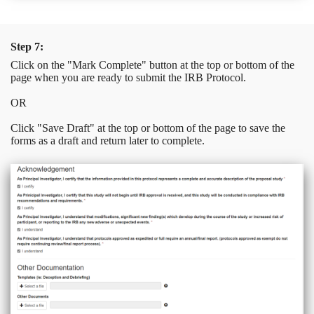
Step 7:
Click on the "Mark Complete" button at the top or bottom of the
page when you are ready to submit the IRB Protocol.
OR
Click "Save Draft" at the top or bottom of the page to save the
forms as a draft and return later to complete.