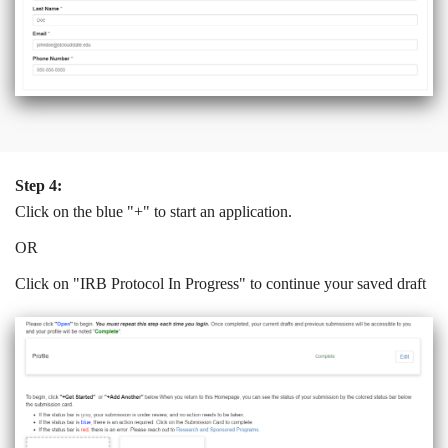
Step 4:
Click on the blue "+" to start an application.
OR
Click on "IRB Protocol In Progress" to continue your saved draft