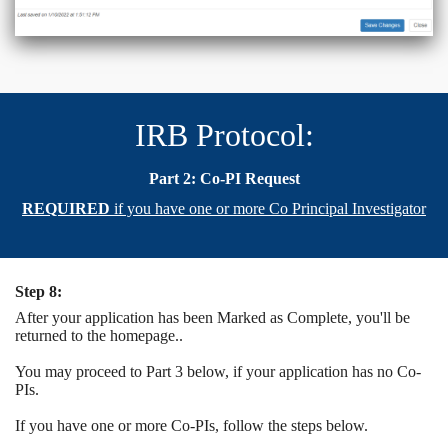
IRB Protocol:
Part 2: Co-PI Request
REQUIRED
if you have one or more Co Principal Investigator
Step 8:
After your application has been Marked as Complete, you'll be
returned to the homepage..
You may proceed to Part 3 below, if your application has no Co-
PIs.
If you have one or more Co-PIs, follow the steps below.